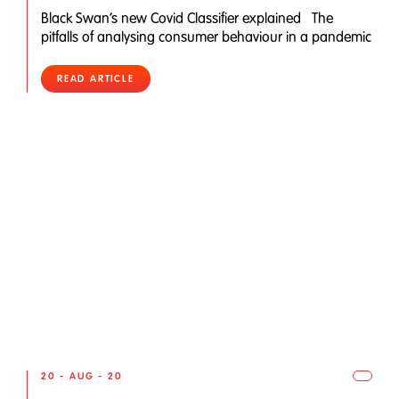
Black Swan’s new Covid Classifier explained The
pitfalls of analysing consumer behaviour in a pandemic
READ ARTICLE
20 - AUG - 20