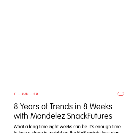
11 - JUN - 20
8 Years of Trends in 8 Weeks
with Mondelez SnackFutures
What a long time eight weeks can be. It’s enough time
to lose a stone in weight on the NHS weight loss plan,