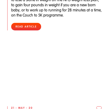
to gain four pounds in weight if you are a new born
baby, or to work up to running for 28 minutes at a time,
on the Couch to 5K programme.
READ ARTICLE
21 - MAY - 20