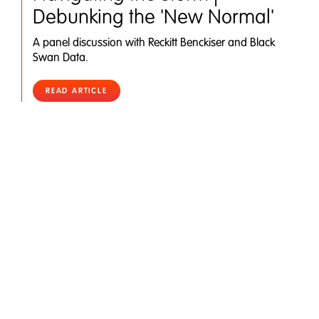
Debunking the 'New Normal'
A panel discussion with Reckitt Benckiser and Black
Swan Data.
READ ARTICLE