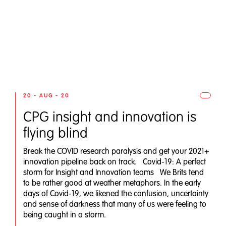
20 - AUG - 20
CPG insight and innovation is
flying blind
Break the COVID research paralysis and get your 2021+
innovation pipeline back on track. Covid-19: A perfect
storm for Insight and Innovation teams We Brits tend
to be rather good at weather metaphors. In the early
days of Covid-19, we likened the confusion, uncertainty
and sense of darkness that many of us were feeling to
being caught in a storm.