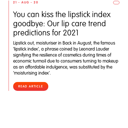
21 - AUG - 20
You can kiss the lipstick index
goodbye: Our lip care trend
predictions for 2021
Lipstick out, moisturiser in Back in August, the famous
‘lipstick index’, a phrase coined by Leonard Lauder
signifying the resilience of cosmetics during times of
economic turmoil due to consumers turning to makeup
as an affordable indulgence, was substituted by the
‘moisturising index’.
READ ARTICLE