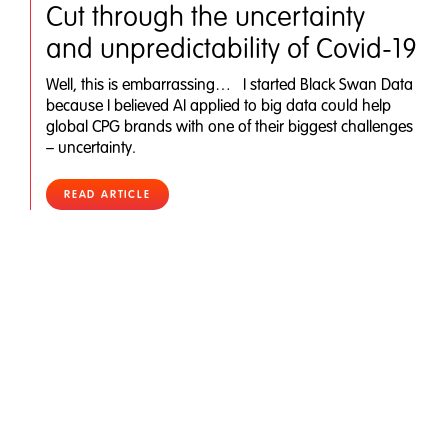
Cut through the uncertainty
and unpredictability of Covid-19
Well, this is embarrassing… I started Black Swan Data
because I believed AI applied to big data could help
global CPG brands with one of their biggest challenges
– uncertainty.
READ ARTICLE