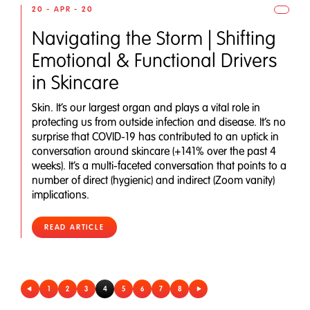
20 - APR - 20
Navigating the Storm | Shifting
Emotional & Functional Drivers
in Skincare
Skin. It’s our largest organ and plays a vital role in
protecting us from outside infection and disease. It’s no
surprise that COVID-19 has contributed to an uptick in
conversation around skincare (+141% over the past 4
weeks). It’s a multi-faceted conversation that points to a
number of direct (hygienic) and indirect (Zoom vanity)
implications.
READ ARTICLE
1
2
3
4
5
6
7
8