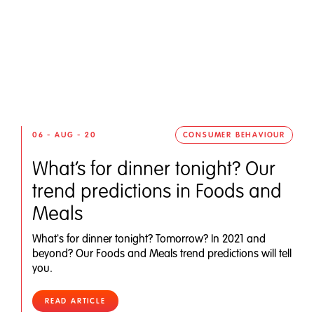
06 - AUG - 20
CONSUMER BEHAVIOUR
What’s for dinner tonight? Our
trend predictions in Foods and
Meals
What's for dinner tonight? Tomorrow? In 2021 and
beyond? Our Foods and Meals trend predictions will tell
you.
READ ARTICLE