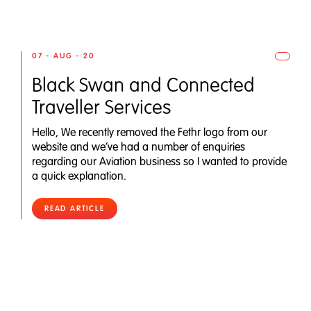
07 - AUG - 20
Black Swan and Connected
Traveller Services
Hello, We recently removed the Fethr logo from our
website and we’ve had a number of enquiries
regarding our Aviation business so I wanted to provide
a quick explanation.
READ ARTICLE