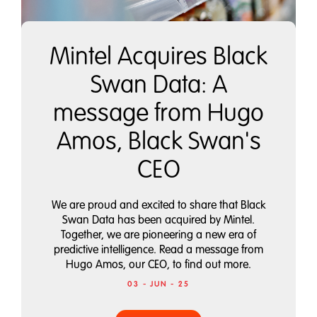
Mintel Acquires Black
Swan Data: A
message from Hugo
Amos, Black Swan's
CEO
We are proud and excited to share that Black
Swan Data has been acquired by Mintel.
Together, we are pioneering a new era of
predictive intelligence. Read a message from
Hugo Amos, our CEO, to find out more.
03 - JUN - 25