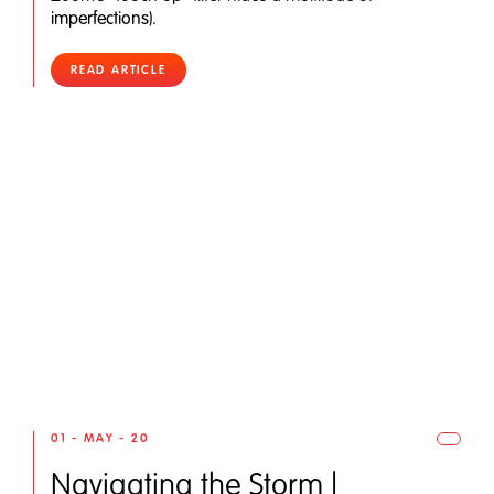
imperfections).
READ ARTICLE
01 - MAY - 20
Navigating the Storm |