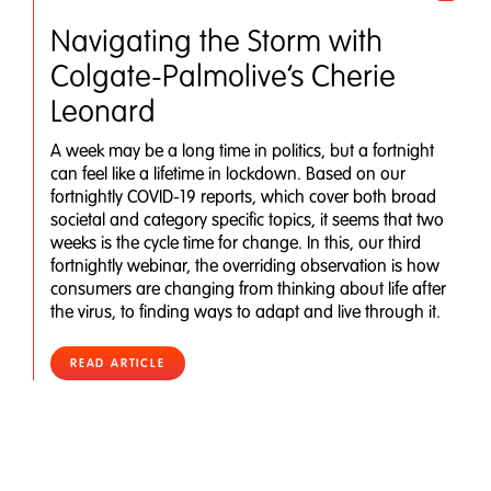
Navigating the Storm with
Colgate-Palmolive’s Cherie
Leonard
A week may be a long time in politics, but a fortnight
can feel like a lifetime in lockdown. Based on our
fortnightly COVID-19 reports, which cover both broad
societal and category specific topics, it seems that two
weeks is the cycle time for change. In this, our third
fortnightly webinar, the overriding observation is how
consumers are changing from thinking about life after
the virus, to finding ways to adapt and live through it.
READ ARTICLE