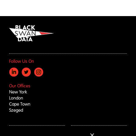
Follow Us On
Our Offices
New York
London
Cape Town
Szeged
×
How We Help
About Us