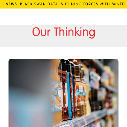
NEWS
: BLACK SWAN DATA IS JOINING FORCES WITH MINTE
Our Thinking