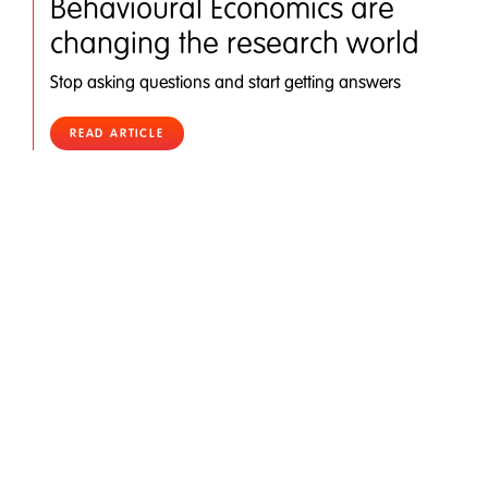
Behavioural Economics are
changing the research world
Stop asking questions and start getting answers
READ ARTICLE