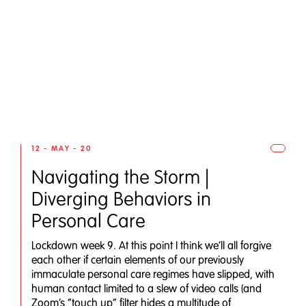
12 - MAY - 20
Navigating the Storm |
Diverging Behaviors in
Personal Care
Lockdown week 9. At this point I think we’ll all forgive
each other if certain elements of our previously
immaculate personal care regimes have slipped, with
human contact limited to a slew of video calls (and
Zoom’s “touch up” filter hides a multitude of