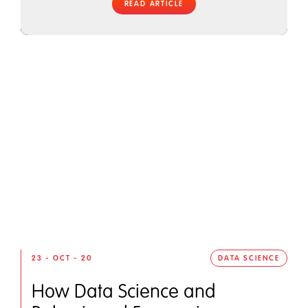
READ ARTICLE
23 - OCT - 20
DATA SCIENCE
How Data Science and