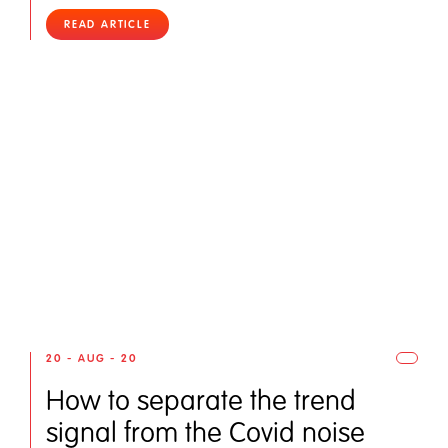
READ ARTICLE
20 - AUG - 20
How to separate the trend
signal from the Covid noise