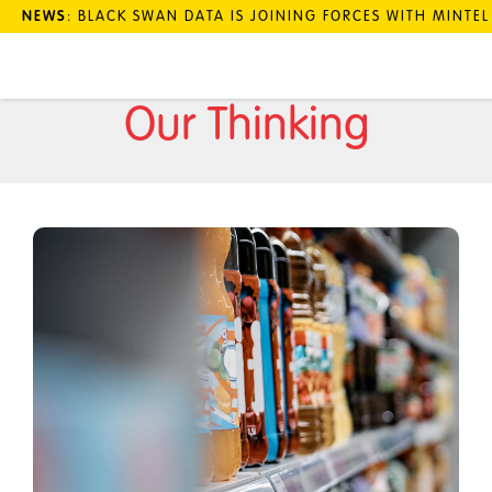
NEWS
: BLACK SWAN DATA IS JOINING FORCES WITH MINTE
Our Thinking