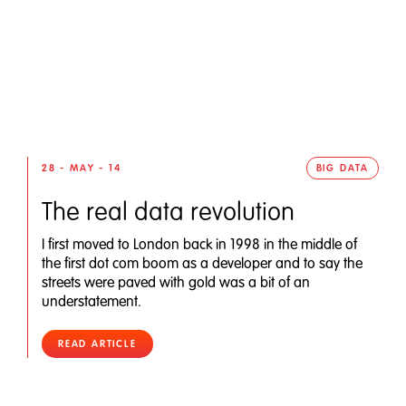
28 - MAY - 14
BIG DATA
The real data revolution
I first moved to London back in 1998 in the middle of
the first dot com boom as a developer and to say the
streets were paved with gold was a bit of an
understatement.
READ ARTICLE