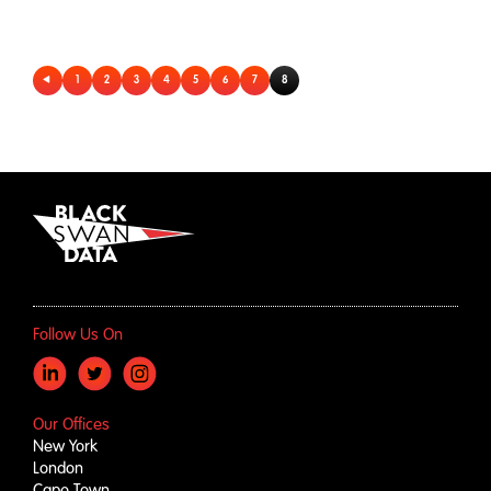
1
2
3
4
5
6
7
8
Follow Us On
Our Offices
New York
London
Cape Town