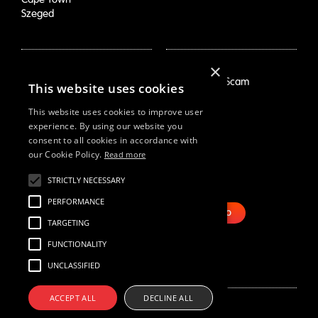
Szeged
×
How We Help
About Us
Growth Drivers
Employment Scam
This website uses cookies
Brand Mapping
Our Story
Trend Prioritization
Careers
This website uses cookies to improve user
Concept & Comm's
Live Roles
experience. By using our website you
consent to all cookies in accordance with
Why Us
White Swan
our Cookie Policy.
Read more
Resources
Email Us
STRICTLY NECESSARY
Webinars
PERFORMANCE
Case Studies
BOOK DEMO
Our Thinking
TARGETING
Reports
FUNCTIONALITY
UNCLASSIFIED
ACCEPT ALL
DECLINE ALL
© Black Swan Data 2022
Site by Nous
Privacy Policy