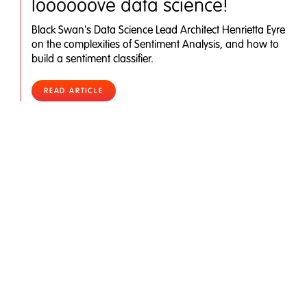
loooooove data science!
Black Swan's Data Science Lead Architect Henrietta Eyre
on the complexities of Sentiment Analysis, and how to
build a sentiment classifier.
READ ARTICLE