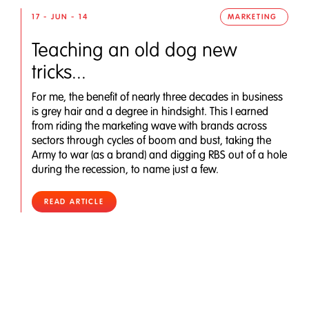
17 - JUN - 14
MARKETING
Teaching an old dog new
tricks...
For me, the benefit of nearly three decades in business
is grey hair and a degree in hindsight. This I earned
from riding the marketing wave with brands across
sectors through cycles of boom and bust, taking the
Army to war (as a brand) and digging RBS out of a hole
during the recession, to name just a few.
READ ARTICLE