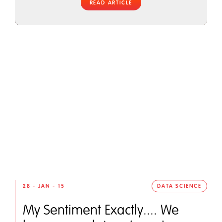
READ ARTICLE
28 - JAN - 15
DATA SCIENCE
My Sentiment Exactly.... We