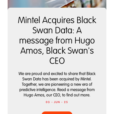
Mintel Acquires Black
Swan Data: A
message from Hugo
Amos, Black Swan's
CEO
We are proud and excited to share that Black
Swan Data has been acquired by Mintel.
Together, we are pioneering a new era of
predictive intelligence. Read a message from
Hugo Amos, our CEO, to find out more.
03 - JUN - 25