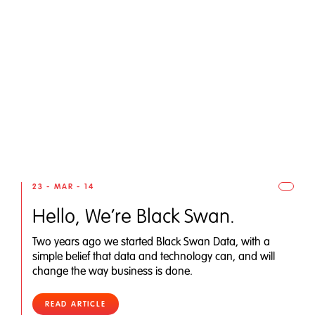
23 - MAR - 14
Hello, We’re Black Swan.
Two years ago we started Black Swan Data, with a
simple belief that data and technology can, and will
change the way business is done.
READ ARTICLE