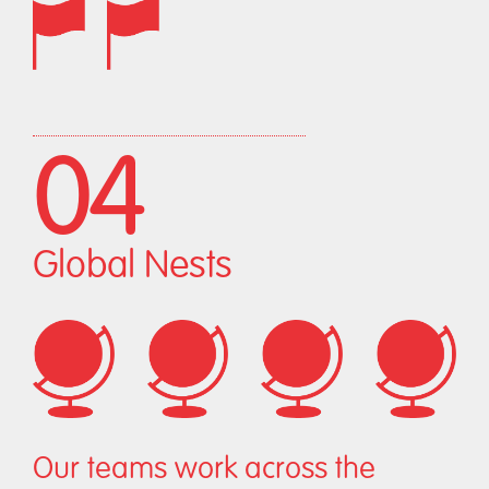
04
Global Nests
Our teams work across the