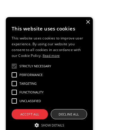
for all. And we empower each of our Swans to be
themselves and respect each other.
×
Diversity is embedded within our business and we make
This website uses cookies
sure we have measures in place to track our progress.
This website uses cookies to improve user
experience. By using our website you
consent to all cookies in accordance with
our Cookie Policy.
Read more
STRICTLY NECESSARY
PERFORMANCE
We build disruptive
TARGETING
FUNCTIONALITY
products; disruption
UNCLASSIFIED
only comes from
ACCEPT ALL
DECLINE ALL
SHOW DETAILS