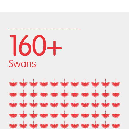
160+
Swans