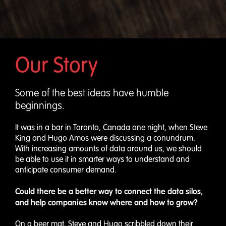
Our Story
Some of the best ideas have humble
beginnings.
It was in a bar in Toronto, Canada one night, when Steve
King and Hugo Amos were discussing a conundrum.
With increasing amounts of data around us, we should
be able to use it in smarter ways to understand and
anticipate consumer demand.
Could there be a better way to connect the data silos,
and help companies know where and how to grow?
On a beer mat, Steve and Hugo scribbled down their