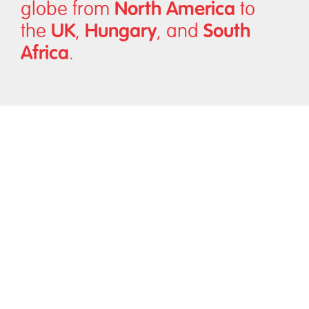
North America
globe from
to
UK
Hungary
South
the
,
, and
Africa
.
Diversity
In a competitive world, we need to ensure we are
bringing the best talent to our clients, regardless of
ethnicity, social background, religion, gender, age, or
disability.
We believe in a future where everyone feels included, no
matter where they work or live. We fully embrace diversity
because we believe an inclusive future is a better future