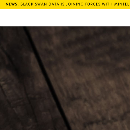
NEWS
: BLACK SWAN DATA IS JOINING FORCES WITH MINTE