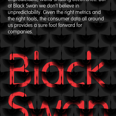
at Black Swan we don’t believe in
unpredictability. Given the right metrics and
the right tools, the consumer data all around
us provides a sure foot forward for
companies.