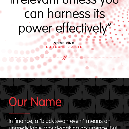
can harness its
power effectively“
STEVE KING
CO-FOUNDER & CEO
Our Name
In finance, a “black swan event” means an
unpredictable, world-shaking occurrence. But