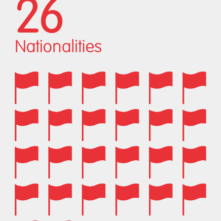
26
Nationalities