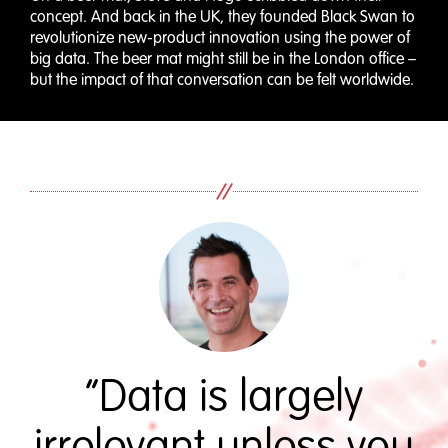
concept. And back in the UK, they founded Black Swan to
revolutionize new-product innovation using the power of
big data. The beer mat might still be in the London office –
but the impact of that conversation can be felt worldwide.
“Data is largely
irrelevant unless you