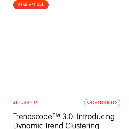
READ ARTICLE
28 - JUN - 19
UNCATEGORISED
Trendscope™ 3.0: Introducing
Dynamic Trend Clustering