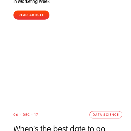
in Marketing Week.
READ ARTICLE
06 - DEC - 17
DATA SCIENCE
When's the best date to go