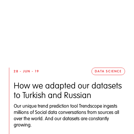
28 - JUN - 19
DATA SCIENCE
How we adapted our datasets
to Turkish and Russian
Our unique trend prediction tool Trendscope ingests
millions of Social data conversations from sources all
over the world. And our datasets are constantly
growing.