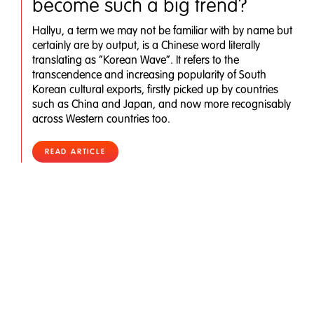
become such a big trend?
Hallyu, a term we may not be familiar with by name but
certainly are by output, is a Chinese word literally
translating as “Korean Wave”. It refers to the
transcendence and increasing popularity of South
Korean cultural exports, firstly picked up by countries
such as China and Japan, and now more recognisably
across Western countries too.
READ ARTICLE