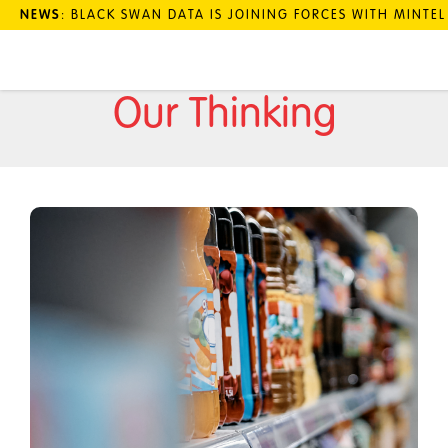
NEWS
: BLACK SWAN DATA IS JOINING FORCES WITH MINTE
Our Thinking