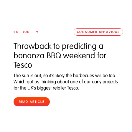
28 - JUN - 19
CONSUMER BEHAVIOUR
Throwback to predicting a
bonanza BBQ weekend for
Tesco
The sun is out, so it's likely the barbecues will be too.
Which got us thinking about one of our early projects
for the UK’s biggest retailer Tesco.
READ ARTICLE