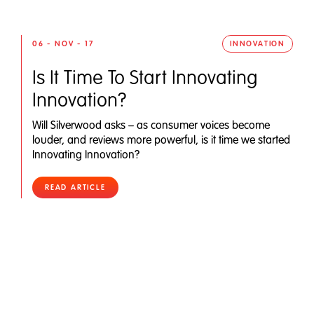
06 - NOV - 17
INNOVATION
Is It Time To Start Innovating
Innovation?
Will Silverwood asks – as consumer voices become
louder, and reviews more powerful, is it time we started
Innovating Innovation?
READ ARTICLE