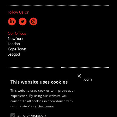
Follow Us On
Our Offices
New York
London
Cape Town
Szeged
×
How We Help
About Us
Growth Drivers
Employment Scam
This website uses cookies
Brand Mapping
Our Story
Trend Prioritization
Careers
This website uses cookies to improve user
Concept & Comm's
Live Roles
experience. By using our website you
consent to all cookies in accordance with
Why Us
White Swan
our Cookie Policy.
Read more
STRICTLY NECESSARY
Resources
Email Us