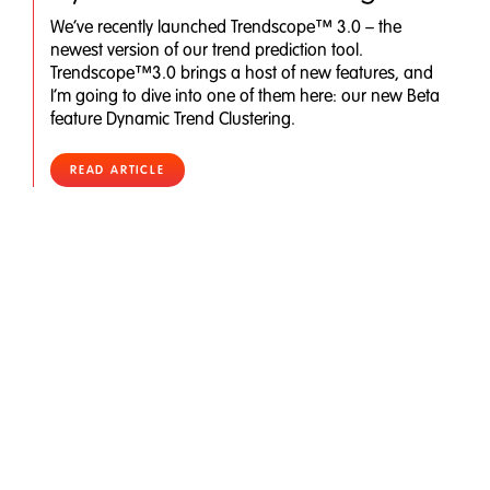
We’ve recently launched Trendscope™ 3.0 – the
newest version of our trend prediction tool.
Trendscope™3.0 brings a host of new features, and
I’m going to dive into one of them here: our new Beta
feature Dynamic Trend Clustering.
READ ARTICLE