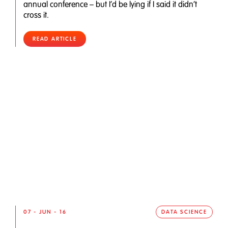
annual conference – but I’d be lying if I said it didn’t
cross it.
READ ARTICLE
07 - JUN - 16
DATA SCIENCE