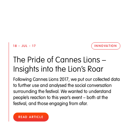
18 - JUL - 17
INNOVATION
The Pride of Cannes Lions –
Insights into the Lion’s Roar
Following Cannes Lions 2017, we put our collected data
to further use and analysed the social conversation
surrounding the festival. We wanted to understand
people’s reaction to this year’s event – both at the
festival, and those engaging from afar.
READ ARTICLE