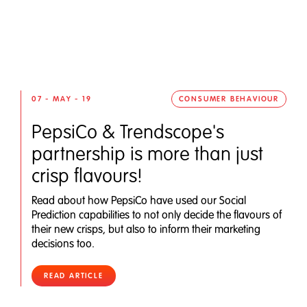
07 - MAY - 19
CONSUMER BEHAVIOUR
PepsiCo & Trendscope's
partnership is more than just
crisp flavours!
Read about how PepsiCo have used our Social
Prediction capabilities to not only decide the flavours of
their new crisps, but also to inform their marketing
decisions too.
READ ARTICLE