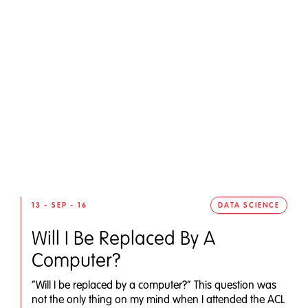
13 - SEP - 16
DATA SCIENCE
Will I Be Replaced By A
Computer?
“Will I be replaced by a computer?” This question was
not the only thing on my mind when I attended the ACL