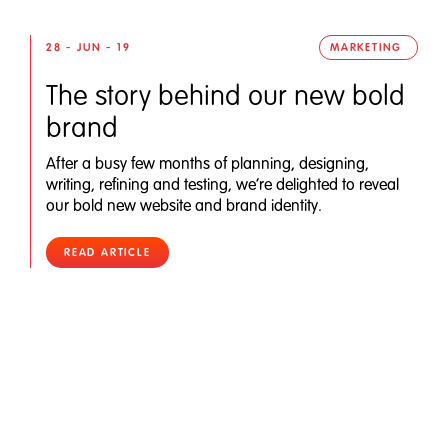
28 - JUN - 19
MARKETING
The story behind our new bold
brand
After a busy few months of planning, designing,
writing, refining and testing, we’re delighted to reveal
our bold new website and brand identity.
READ ARTICLE