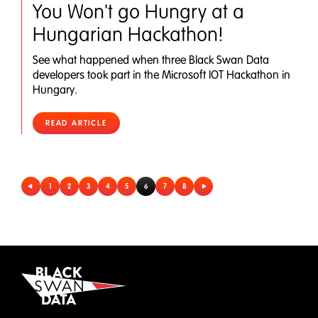
You Won't go Hungry at a
Hungarian Hackathon!
See what happened when three Black Swan Data
developers took part in the Microsoft IOT Hackathon in
Hungary.
READ ARTICLE
1
2
3
4
5
6
7
8