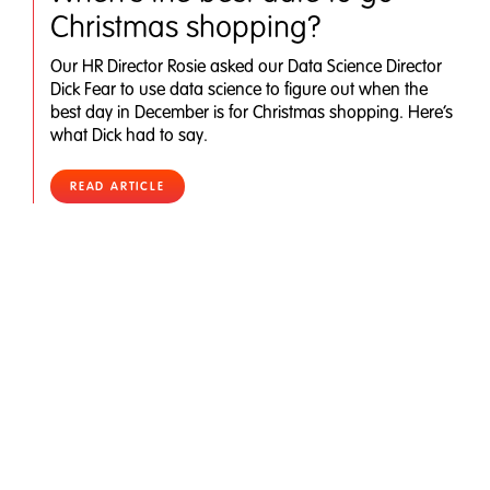
Christmas shopping?
Our HR Director Rosie asked our Data Science Director
Dick Fear to use data science to figure out when the
best day in December is for Christmas shopping. Here’s
what Dick had to say.
READ ARTICLE