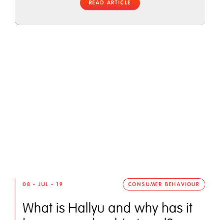
READ ARTICLE
08 - JUL - 19
CONSUMER BEHAVIOUR
What is Hallyu and why has it