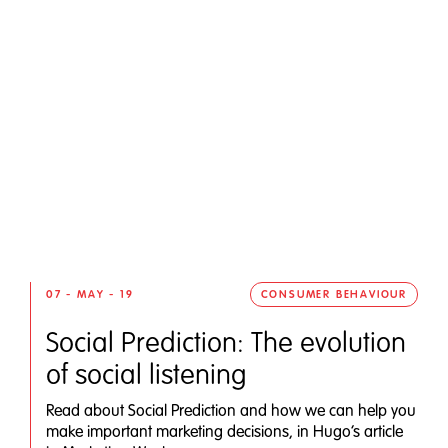
07 - MAY - 19
CONSUMER BEHAVIOUR
Social Prediction: The evolution
of social listening
Read about Social Prediction and how we can help you
make important marketing decisions, in Hugo’s article