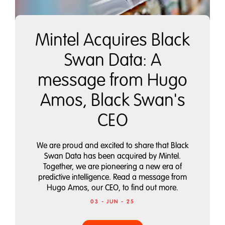
Mintel Acquires Black
Swan Data: A
message from Hugo
Amos, Black Swan's
CEO
We are proud and excited to share that Black
Swan Data has been acquired by Mintel.
Together, we are pioneering a new era of
predictive intelligence. Read a message from
Hugo Amos, our CEO, to find out more.
03 - JUN - 25