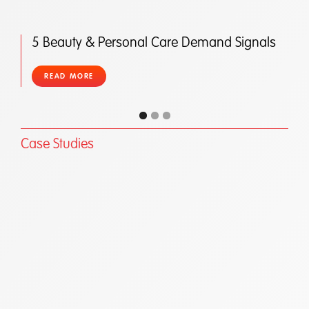
5 Beauty & Personal Care Demand Signals
READ MORE
Case Studies