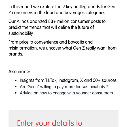
In this report we explore the 9 key battlegrounds for Gen
Z consumers in the food and beverages categories.
Our AI has analyzed 83+ million consumer posts to
predict the trends that will define the future of
sustainability
From price to convenience and boycotts and
misinformation, we uncover what Gen Z really want from
brands.
Also inside:
Insights from TikTok, Instagram, X and 50+ sources
Are Gen Z willing to pay more for sustainability?
Advice on how to engage with younger consumers
Enter your details to