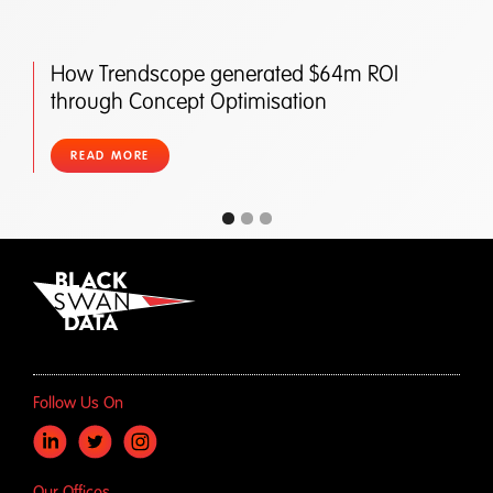
How Trendscope generated $64m ROI
through Concept Optimisation
READ MORE
Follow Us On
Our Offices