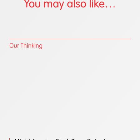
You may also like…
Our Thinking