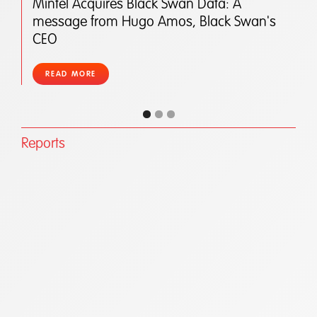
Mintel Acquires Black Swan Data: A
message from Hugo Amos, Black Swan's
CEO
READ MORE
Reports