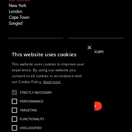
New York
London
Cape Town
Szeged
×
How We Help
About Us
Growth Drivers
Employment Scam
This website uses cookies
Brand Mapping
Our Story
Trend Prioritization
Careers
This website uses cookies to improve user
Concept & Comm's
Live Roles
experience. By using our website you
consent to all cookies in accordance with
Why Us
White Swan
our Cookie Policy.
Read more
STRICTLY NECESSARY
Resources
Email Us
Webinars
PERFORMANCE
Case Studies
BOOK DEMO
TARGETING
Our Thinking
Reports
FUNCTIONALITY
UNCLASSIFIED