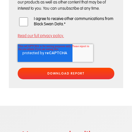
our products as well as other content that may be of
interest to you. You can unsubscribe at any time.
I agree to receive other communications from
Black Swan Data.
*
Read our full privacy policy.