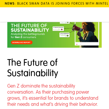
NEWS
: BLACK SWAN DATA IS JOINING FORCES WITH MINTE
The Future of
Sustainability
Gen Z dominate the sustainability
conversation. As their purchasing power
grows, it’s essential for brands to understand
their needs and what’s driving their behavior.