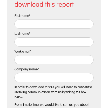
download this report
First name
*
Last name
*
Work email
*
Company name
*
In order to download this file you will need to consent to
receiving communication from us by ticking the box
below.
From time to time, we would like to contact you about