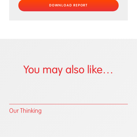
You may also like…
Our Thinking