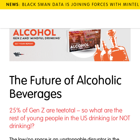
NEWS
: BLACK SWAN DATA IS JOINING FORCES WITH MINTE
The Future of Alcoholic
Beverages
25% of Gen Z are teetotal – so what are the
rest of young people in the US drinking (or NOT
drinking)?
The low/no space is an unstoppable disruptor in the