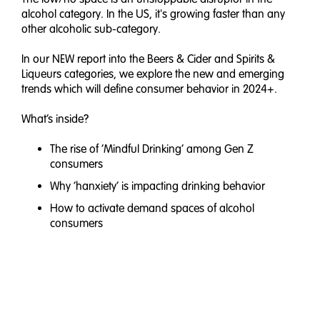
alcohol category. In the US, it's growing faster than any
other alcoholic sub-category.
In our NEW report into the Beers & Cider and Spirits &
Liqueurs categories, we explore the new and emerging
trends which will define consumer behavior in 2024+.
What’s inside?
The rise of ‘Mindful Drinking’ among Gen Z
consumers
Why ‘hanxiety’ is impacting drinking behavior
How to activate demand spaces of alcohol
consumers