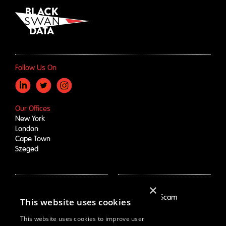
Follow Us On
Our Offices
New York
London
Cape Town
Szeged
×
How We Help
About Us
Growth Drivers
Employment Scam
This website uses cookies
Brand Mapping
Our Story
Trend Prioritization
Careers
This website uses cookies to improve user