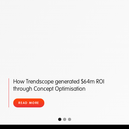
How Trendscope generated $64m ROI
through Concept Optimisation
READ MORE