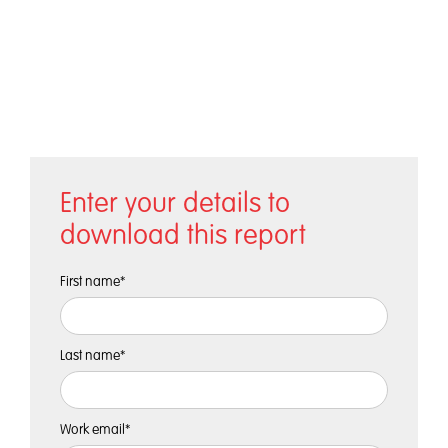
Enter your details to
download this report
First name
*
Last name
*
Work email
*