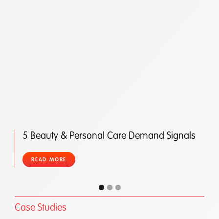
5 Beauty & Personal Care Demand Signals
READ MORE
Case Studies