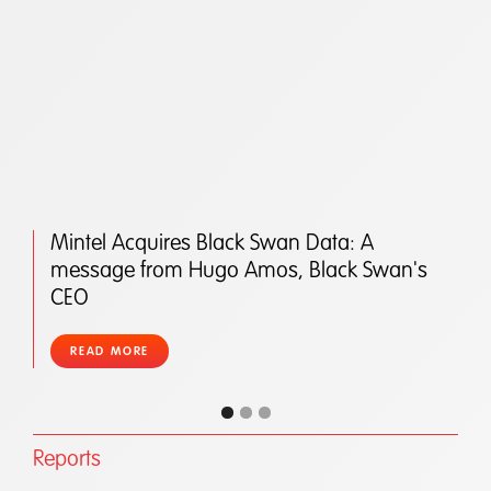
Mintel Acquires Black Swan Data: A
message from Hugo Amos, Black Swan's
CEO
READ MORE
Reports