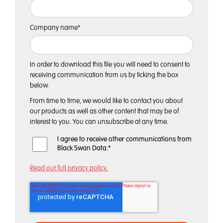
Company name
*
In order to download this file you will need to consent to
receiving communication from us by ticking the box
below.
From time to time, we would like to contact you about
our products as well as other content that may be of
interest to you. You can unsubscribe at any time.
I agree to receive other communications from
Black Swan Data.
*
Read our full privacy policy.