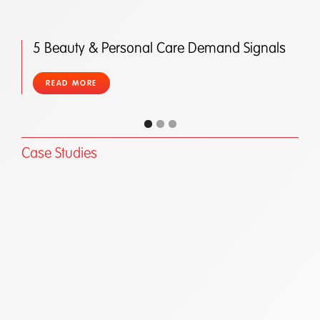
5 Beauty & Personal Care Demand Signals
READ MORE
Case Studies