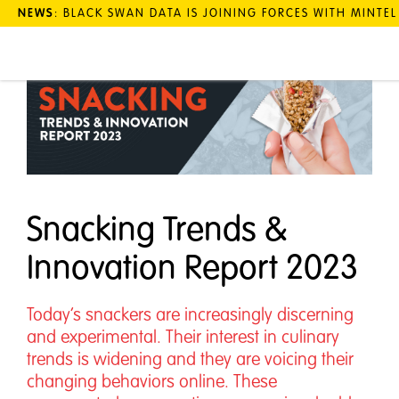
NEWS
: BLACK SWAN DATA IS JOINING FORCES WITH MINTE
Snacking Trends &
Innovation Report 2023
Today’s snackers are increasingly discerning
and experimental. Their interest in culinary
trends is widening and they are voicing their
changing behaviors online. These