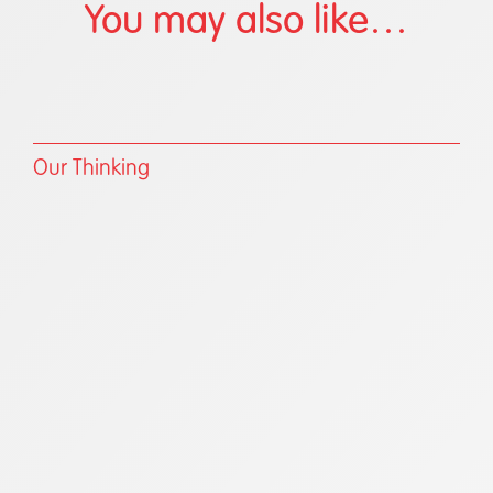
You may also like…
Our Thinking