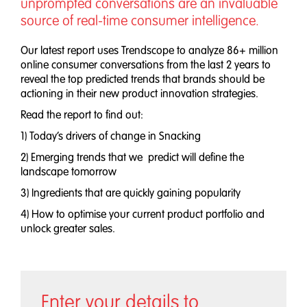
unprompted conversations are an invaluable
source of real-time consumer intelligence.
Our latest report uses Trendscope to analyze 86+ million
online consumer conversations from the last 2 years to
reveal the top predicted trends that brands should be
actioning in their new product innovation strategies.
Read the report to find out:
1) Today’s drivers of change in Snacking
2) Emerging trends that we predict will define the
landscape tomorrow
3) Ingredients that are quickly gaining popularity
4) How to optimise your current product portfolio and
unlock greater sales.
Enter your details to