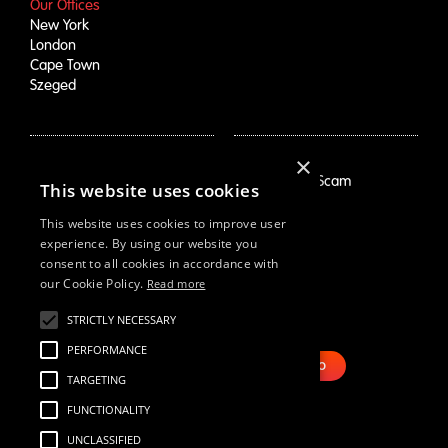
Our Offices
New York
London
Cape Town
Szeged
×
How We Help
About Us
Growth Drivers
Employment Scam
This website uses cookies
Brand Mapping
Our Story
Trend Prioritization
Careers
This website uses cookies to improve user
Concept & Comm's
Live Roles
experience. By using our website you
consent to all cookies in accordance with
Why Us
White Swan
our Cookie Policy.
Read more
STRICTLY NECESSARY
Resources
Email Us
Webinars
PERFORMANCE
Case Studies
BOOK DEMO
TARGETING
Our Thinking
Reports
FUNCTIONALITY
UNCLASSIFIED