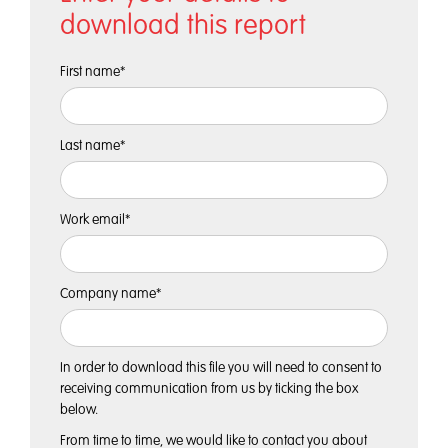
download this report
First name
*
Last name
*
Work email
*
Company name
*
In order to download this file you will need to consent to
receiving communication from us by ticking the box
below.
From time to time, we would like to contact you about