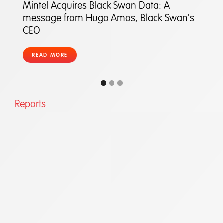
Mintel Acquires Black Swan Data: A
message from Hugo Amos, Black Swan's
CEO
READ MORE
Reports