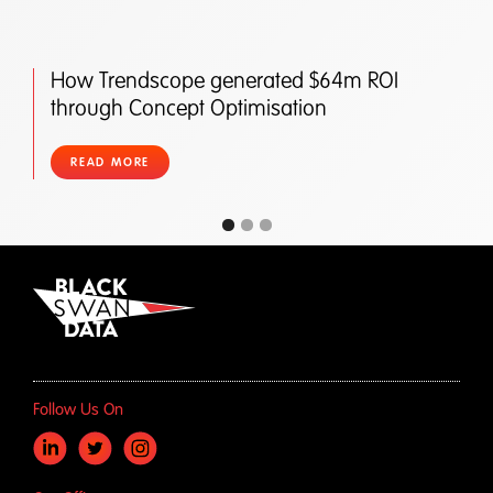
How Trendscope generated $64m ROI
through Concept Optimisation
READ MORE
Follow Us On