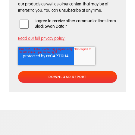
our products as well as other content that may be of
interest to you. You can unsubscribe at any time.
I agree to receive other communications from
Black Swan Data.
*
Read our full privacy policy.