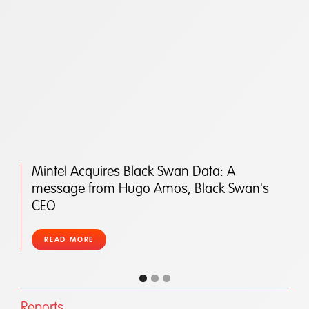
Mintel Acquires Black Swan Data: A
message from Hugo Amos, Black Swan's
CEO
READ MORE
Reports