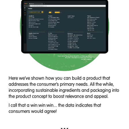
Here we’ve shown how you can build a product that
addresses the consumer’s primary needs. All the while,
incorporating sustainable ingredients and packaging into
the product concept to boost relevance and appeal.
I call that a win:win:win... the data indicates that
consumers would agree!