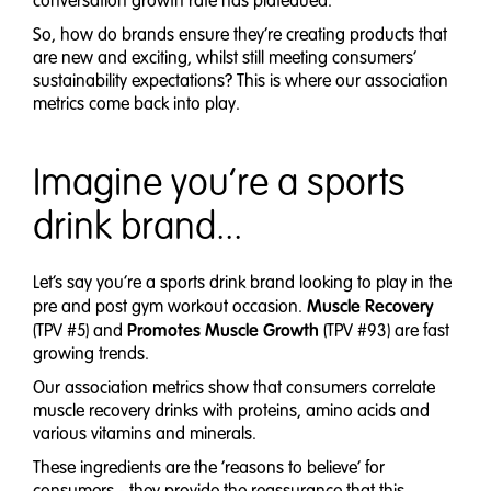
conversation growth rate has plateaued.
So, how do brands ensure they’re creating products that
are new and exciting, whilst still meeting consumers’
sustainability expectations? This is where our association
metrics come back into play.
Imagine you’re a sports
drink brand...
Let’s say you’re a sports drink brand looking to play in the
Muscle Recovery
pre and post gym workout occasion.
Promotes Muscle Growth
(TPV #5) and
(TPV #93) are fast
growing trends.
Our association metrics show that consumers correlate
muscle recovery drinks with proteins, amino acids and
various vitamins and minerals.
These ingredients are the ‘reasons to believe’ for
consumers - they provide the reassurance that this