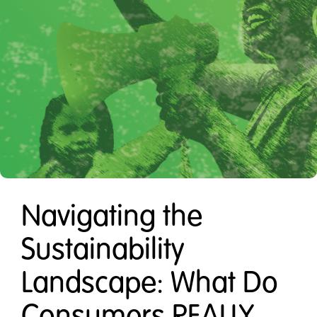
Navigating the
Sustainability
Landscape: What Do
Consumers REALLY