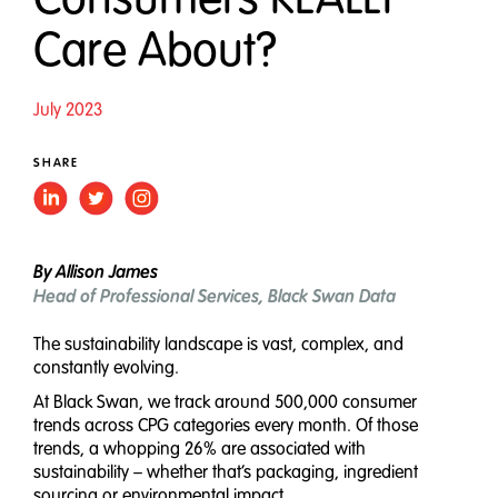
Care About?
July 2023
SHARE
By Allison James
Head of Professional Services, Black Swan Data
The sustainability landscape is vast, complex, and
constantly evolving.
At Black Swan, we track around 500,000 consumer
trends across CPG categories every month. Of those
trends, a whopping 26% are associated with
sustainability – whether that’s packaging, ingredient
sourcing or environmental impact.