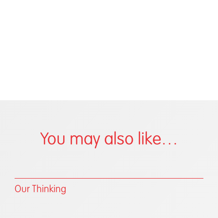
You may also like…
Our Thinking