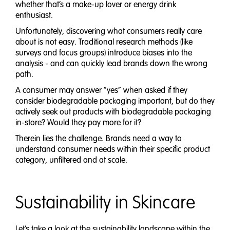
whether that’s a make-up lover or energy drink
enthusiast.
Unfortunately, discovering what consumers really care
about is not easy. Traditional research methods (like
surveys and focus groups) introduce biases into the
analysis - and can quickly lead brands down the wrong
path.
A consumer may answer “yes” when asked if they
consider biodegradable packaging important, but do they
actively seek out products with biodegradable packaging
in-store? Would they pay more for it?
Therein lies the challenge. Brands need a way to
understand consumer needs within their specific product
category, unfiltered and at scale.
Sustainability in Skincare
Let’s take a look at the sustainability landscape within the