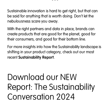
* * *
Sustainable innovation is hard to get right, but that can
be said for anything that is worth doing. Don’t let the
nebulousness scare you away.
With the right partners and data in place, brands can
create products that are good for the planet, good for
their consumers, and good for their bottom line.
For more insights into how the Sustainability landscape is
shifting in your product category, check out our most
Sustainability Report
recent
.
Download our NEW
Report: The Sustainability
Conversation 2024