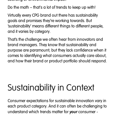
Do the math – that's a lot of trends to keep up with!
Virtually every CPG brand out there has sustainability
goals and promises they’re working towards. But
‘sustainability’ means different things to different people,
and it varies by category.
That’s the challenge we often hear from innovators and
brand managers. They know that sustainability and
purpose are paramount; but they lack confidence when it
comes to identifying what consumers actually care about,
and how their brand or product portfolio should respond.
Sustainability in Context
Consumer expectations for sustainable innovation vary in
each product category. And it can often be challenging to
your
understand which trends matter for
consumer -