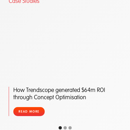
Case Studies
How Trendscope generated $64m ROI
through Concept Optimisation
READ MORE