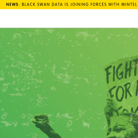
NEWS
: BLACK SWAN DATA IS JOINING FORCES WITH MINTE