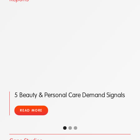
5 Beauty & Personal Care Demand Signals
READ MORE