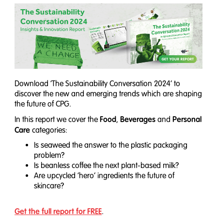
Download ‘The Sustainability Conversation 2024’ to
discover the new and emerging trends which are shaping
the future of CPG.
Food
Beverages
Personal
In this report we cover the
,
and
Care
categories:
Is seaweed the answer to the plastic packaging
problem?
Is beanless coffee the next plant-based milk?
Are upcycled ‘hero’ ingredients the future of
skincare?
Get the full report for FREE
.