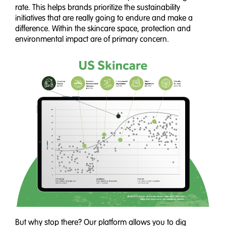
rate. This helps brands prioritize the sustainability
initiatives that are really going to endure and make a
difference. Within the skincare space, protection and
environmental impact are of primary concern.
But why stop there? Our platform allows you to dig