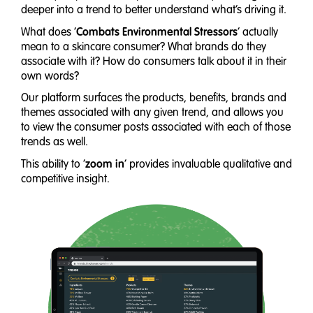
deeper into a trend to better understand what’s driving it.
Combats Environmental Stressors
What does ‘
’ actually
mean to a skincare consumer? What brands do they
associate with it? How do consumers talk about it in their
own words?
Our platform surfaces the products, benefits, brands and
themes associated with any given trend, and allows you
to view the consumer posts associated with each of those
trends as well.
zoom in
This ability to ‘
’ provides invaluable qualitative and
competitive insight.