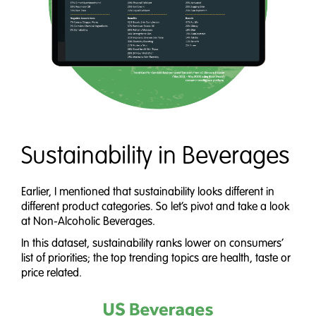
Sustainability in Beverages
Earlier, I mentioned that sustainability looks different in
different product categories. So let’s pivot and take a look
at Non-Alcoholic Beverages.
In this dataset, sustainability ranks lower on consumers’
list of priorities; the top trending topics are health, taste or
price related.