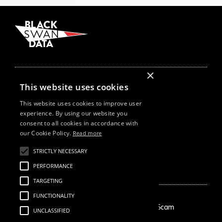
×
Follow Us On
This website uses cookies
This website uses cookies to improve user
experience. By using our website you
Our Offices
consent to all cookies in accordance with
New York
our Cookie Policy.
Read more
London
Cape Town
STRICTLY NECESSARY
Szeged
PERFORMANCE
TARGETING
FUNCTIONALITY
How We Help
About Us
Growth Drivers
Employment Scam
UNCLASSIFIED
Brand Mapping
Our Story