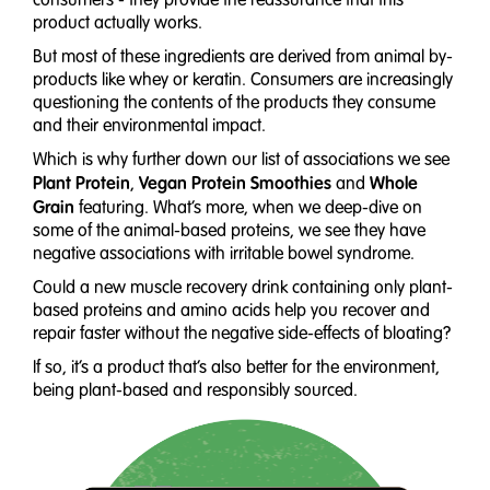
product actually works.
But most of these ingredients are derived from animal by-
products like whey or keratin. Consumers are increasingly
questioning the contents of the products they consume
and their environmental impact.
Which is why further down our list of associations we see
Plant Protein
Vegan Protein Smoothies
Whole
,
and
Grain
featuring. What’s more, when we deep-dive on
some of the animal-based proteins, we see they have
negative associations with irritable bowel syndrome.
Could a new muscle recovery drink containing only plant-
based proteins and amino acids help you recover and
repair faster without the negative side-effects of bloating?
If so, it’s a product that’s also better for the environment,
being plant-based and responsibly sourced.