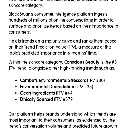
skincare category.
Black Swan’s consumer intelligence platform ingests
hundreds of millions of online conversations in order to
surface and prioritize trends based on their importance to
consumers.
It plots trends on a maturity curve and ranks them based
on their Trend Prediction Value (TPV), a measure of the
topic’s predicted importance in 6 months' time.
Conscious Beauty
Within the skincare category,
is the #3
TPV trend, alongside other high-ranking trends such as:
Combats Environmental Stressors
(TPV #30)
Environmental Degradation
(TPV #33)
Clean Ingredients
(TPV #44)
Ethically Sourced
(TPV #372)
Our platform helps brands understand which trends are
most important to their consumers, as evidenced by the
trend’s conversation volume and predicted future growth