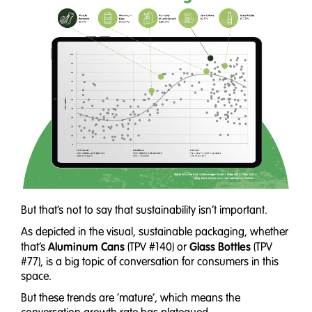
But that’s not to say that sustainability isn’t important.
As depicted in the visual, sustainable packaging, whether
Aluminum Cans
Glass Bottles
that’s
(TPV #140) or
(TPV
#77), is a big topic of conversation for consumers in this
space.
But these trends are ‘mature’, which means the