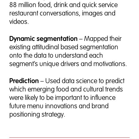
88 million food, drink and quick service
restaurant conversations, images and
videos.
Dynamic segmentation
– Mapped their
existing attitudinal based segmentation
onto the data to understand each
segment’s unique drivers and motivations.
Prediction
– Used data science to predict
which emerging food and cultural trends
were likely to be important to influence
future menu innovations and brand
positioning strategy.