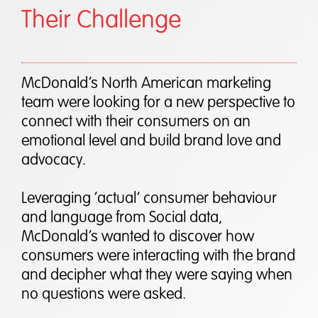
Their Challenge
McDonald’s North American marketing
team were looking for a new perspective to
connect with their consumers on an
emotional level and build brand love and
advocacy.
Leveraging ‘actual’ consumer behaviour
and language from Social data,
McDonald’s wanted to discover how
consumers were interacting with the brand
and decipher what they were saying when
no questions were asked.