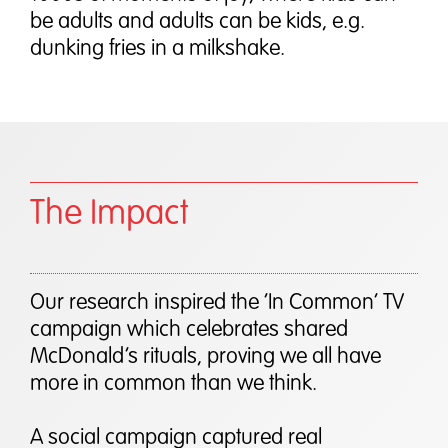
be adults and adults can be kids, e.g.
dunking fries in a milkshake.
The Impact
Our research inspired the ‘In Common’ TV
campaign which celebrates shared
McDonald’s rituals, proving we all have
more in common than we think.
A social campaign captured real