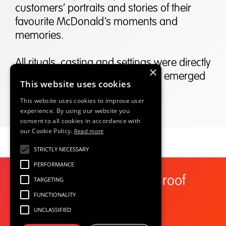
customers’ portraits and stories of their
favourite McDonald’s moments and
memories.
All rituals, casting and settings were directly
×
taken from customer stories that emerged
This website uses cookies
from our Social data analysis.
This website uses cookies to improve user
experience. By using our website you
consent to all cookies in accordance with
our Cookie Policy.
Read more
STRICTLY NECESSARY
PERFORMANCE
Start here to future proof
TARGETING
your growth
FUNCTIONALITY
UNCLASSIFIED