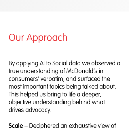
Our Approach
By applying AI to Social data we observed a
true understanding of McDonald’s in
consumers’ verbatim, and surfaced the
most important topics being talked about.
This helped us bring to life a deeper,
objective understanding behind what
drives advocacy.
Scale
– Deciphered an exhaustive view of