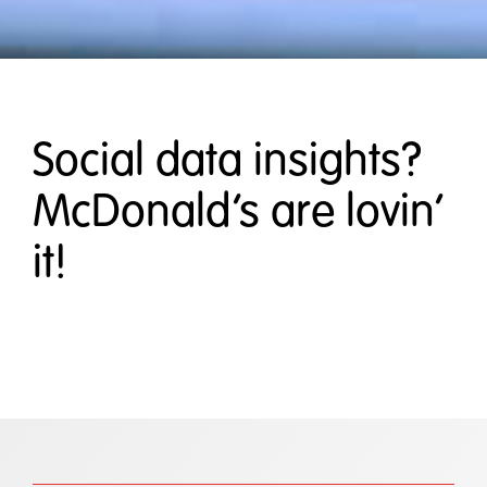
Social data insights?
McDonald’s are lovin’
it!