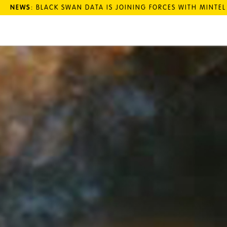
NEWS
: BLACK SWAN DATA IS JOINING FORCES WITH MINTE