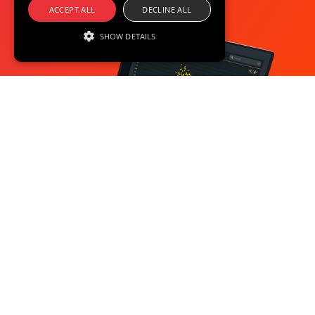
ACCEPT ALL
DECLINE ALL
SHOW DETAILS
Strictly necessary
Performance
Targeting
Functionality
Unclassified
Strictly necessary cookies allow core website
functionality such as user login and account
management. The website cannot be used
properly without strictly necessary cookies.
Provider /
Name
Expiration
Description
Domain
XSRF-
blackswan.com
2 hours
This cookie
TOKEN
is written
to help
with site
security in
preventing
Cross-Site
Request