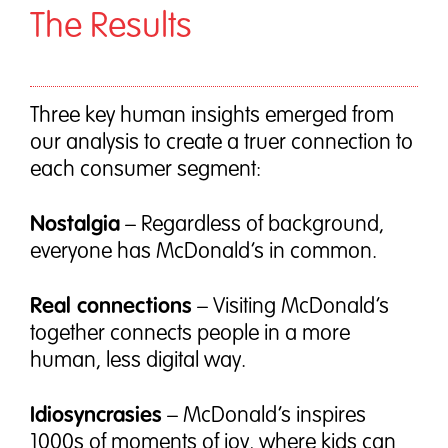
The Results
Three key human insights emerged from
our analysis to create a truer connection to
each consumer segment:
Nostalgia
– Regardless of background,
everyone has McDonald’s in common.
Real connections
– Visiting McDonald’s
together connects people in a more
human, less digital way.
Idiosyncrasies
– McDonald’s inspires
1000s of moments of joy, where kids can