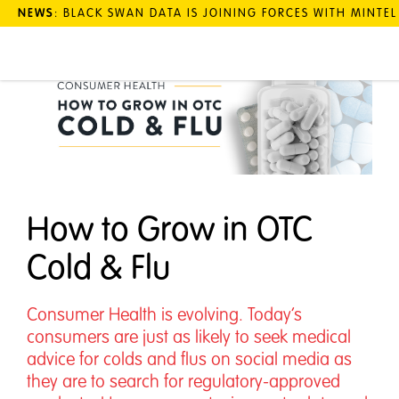
NEWS
: BLACK SWAN DATA IS JOINING FORCES WITH MINTE
How to Grow in OTC
Cold & Flu
Consumer Health is evolving. Today’s
consumers are just as likely to seek medical
advice for colds and flus on social media as
they are to search for regulatory-approved