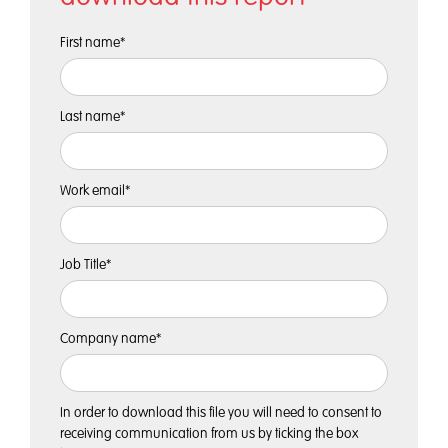
First name
*
Last name
*
Work email
*
Job Title
*
Company name
*
In order to download this file you will need to consent to
receiving communication from us by ticking the box