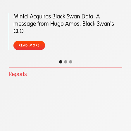
Mintel Acquires Black Swan Data: A
message from Hugo Amos, Black Swan's
CEO
READ MORE
Reports