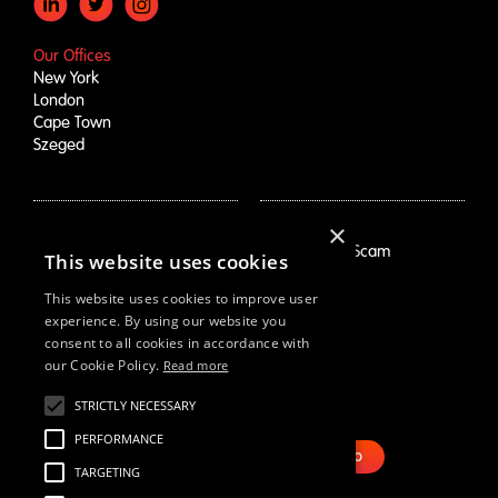
Our Offices
New York
London
Cape Town
Szeged
×
How We Help
About Us
Growth Drivers
Employment Scam
This website uses cookies
Brand Mapping
Our Story
Trend Prioritization
Careers
This website uses cookies to improve user
Concept & Comm's
Live Roles
experience. By using our website you
consent to all cookies in accordance with
Why Us
White Swan
our Cookie Policy.
Read more
STRICTLY NECESSARY
Resources
Email Us
Webinars
PERFORMANCE
Case Studies
BOOK DEMO
TARGETING
Our Thinking
Reports