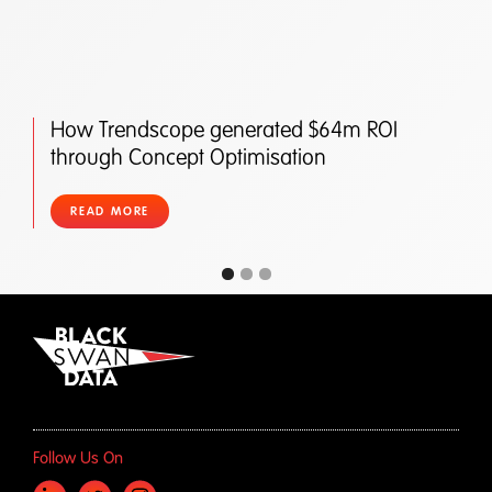
How Trendscope generated $64m ROI
through Concept Optimisation
READ MORE
Follow Us On