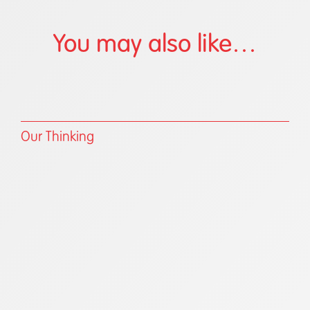
You may also like…
Our Thinking