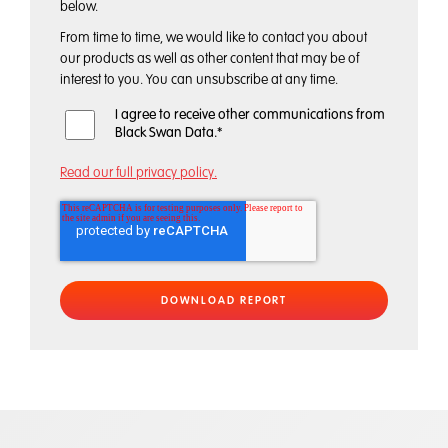
below.
From time to time, we would like to contact you about
our products as well as other content that may be of
interest to you. You can unsubscribe at any time.
I agree to receive other communications from
Black Swan Data.
*
Read our full privacy policy.