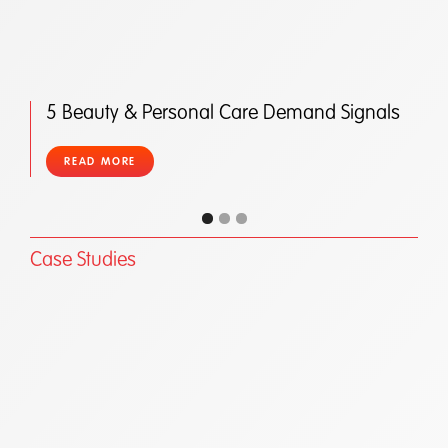
5 Beauty & Personal Care Demand Signals
READ MORE
Case Studies