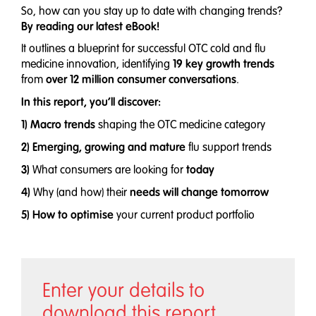
So, how can you stay up to date with changing trends?
By reading our latest eBook!
It outlines a blueprint for successful OTC cold and flu
19 key growth trends
medicine innovation, identifying
over 12 million consumer conversations
from
.
In this report, you’ll discover:
1) Macro trends
shaping the OTC medicine category
2) Emerging, growing and mature
flu support trends
3)
today
What consumers are looking for
4)
needs will change
tomorrow
Why (and how) their
5) How to optimise
your current product portfolio
Enter your details to
download this report