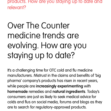
products. How are you staying up to date and
relevant?
Over The Counter
medicine trends are
evolving. How are you
staying up to date?
It’s a challenging time for OTC cold and flu medicine
manufacturers. Mistrust in the claims and benefits of ‘big
pharma’ company’s products has risen in recent years,
increasingly experimenting
while people are
with
homemade
natural ingredients
remedies and
. Today’s
consumers are just as likely to seek medical advice for
colds and flus on social media, forums and blogs as they
are to search for regulatory-approved products.